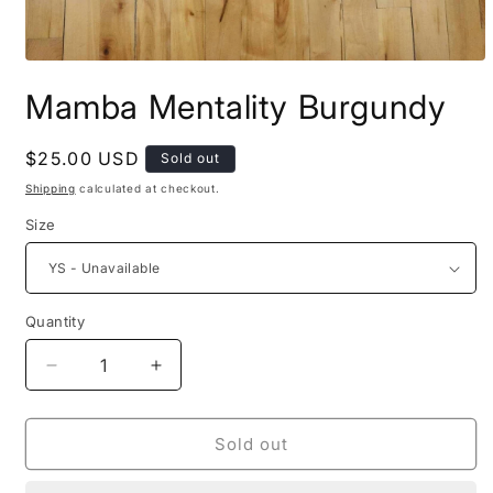
Open
media
Mamba Mentality Burgundy
1
in
modal
Regular
$25.00 USD
Sold out
price
Shipping
calculated at checkout.
Size
Quantity
Quantity
Decrease
Increase
quantity
quantity
for
for
Mamba
Mamba
Sold out
Mentality
Mentality
Burgundy
Burgundy