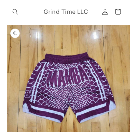
Skip to
Log
content
Grind Time LLC
Cart
in
Skip to
product
information